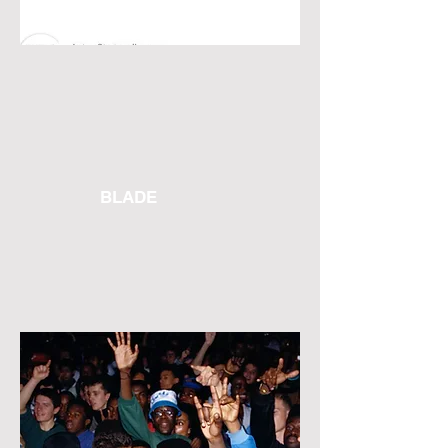
BLADE