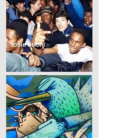
YOSHI OMORI