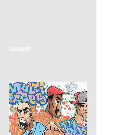
NASSYO