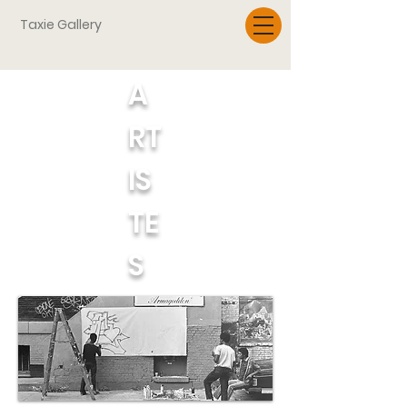
Taxie Gallery
A
RT
IS
TE
S