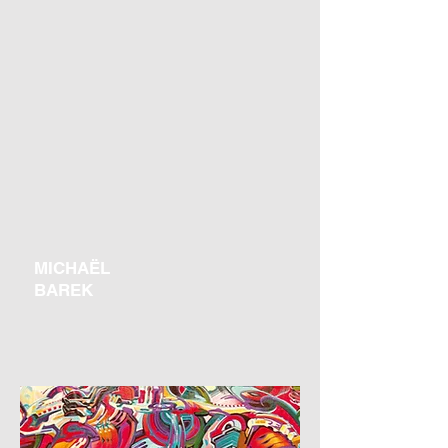
MICHAËL
BAREK