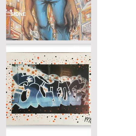
SIDNE