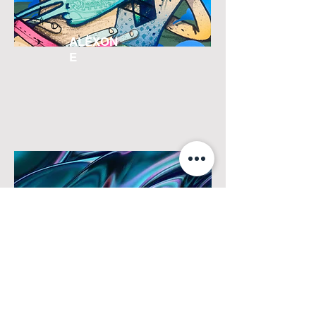
ALËXON
E