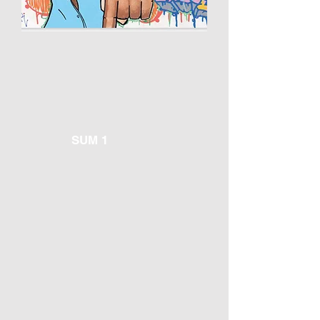
SUM 1